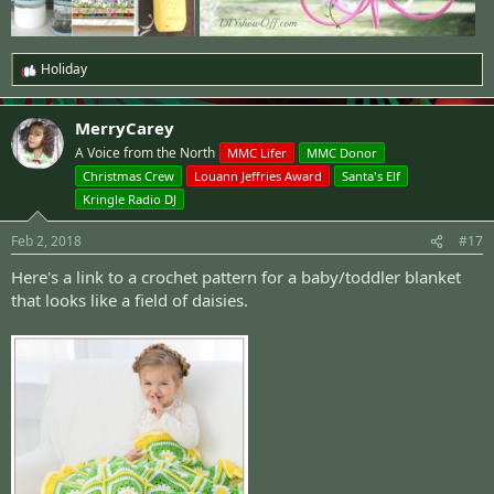
Holiday
R
e
a
MerryCarey
c
t
A Voice from the North
MMC Lifer
MMC Donor
i
Christmas Crew
Louann Jeffries Award
Santa's Elf
o
n
Kringle Radio DJ
s
:
Feb 2, 2018
#17
Here's a
link to a crochet pattern
for a baby/toddler blanket
that looks like a field of daisies.