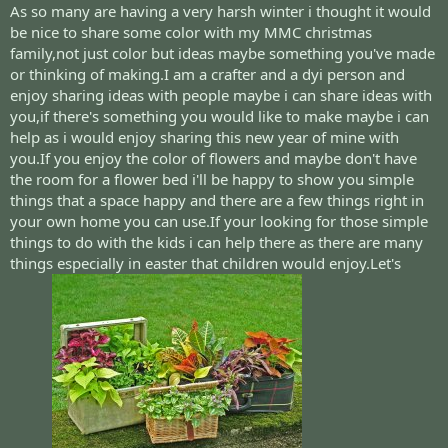
As so many are having a very harsh winter i thought it would
be nice to share some color with my MMC christmas
family,not just color but ideas maybe something you've made
or thinking of making.I am a crafter and a dyi person and
enjoy sharing ideas with people maybe i can share ideas with
you,if there's something you would like to make maybe i can
help as i would enjoy sharing this new year of mine with
you.If you enjoy the color of flowers and maybe don't have
the room for a flower bed i'll be happy to show you simple
things that a space happy and there are a few things right in
your own home you can use.If your looking for those simple
things to do with the kids i can help there as there are many
things especially in easter that children would enjoy.Let's