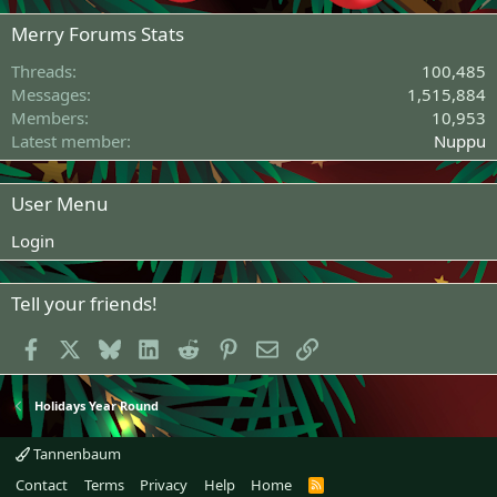
Merry Forums Stats
Threads
100,485
Messages
1,515,884
Members
10,953
Latest member
Nuppu
User Menu
Login
Tell your friends!
Facebook
X
Bluesky
LinkedIn
Reddit
Pinterest
Email
Link
Holidays Year Round
Tannenbaum
Contact
Terms
Privacy
Help
Home
R