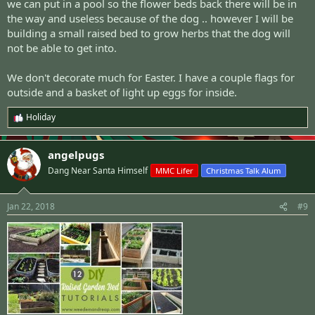
we can put in a pool so the flower beds back there will be in
the way and useless because of the dog .. however I will be
building a small raised bed to grow herbs that the dog will
not be able to get into.
We don't decorate much for Easter. I have a couple flags for
outside and a basket of light up eggs for inside.
Holiday
R
e
a
angelpugs
c
t
Dang Near Santa Himself
MMC Lifer
Christmas Talk Alum
i
o
n
Jan 22, 2018
#9
s
: