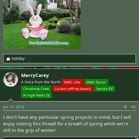
Holiday
R
e
a
MerryCarey
c
t
A Voice from the North
MMC Lifer
MMC Donor
i
Christmas Crew
Louann Jeffries Award
Santa's Elf
o
n
Kringle Radio DJ
s
:
Jan 19, 2018
#6
I don't have any particular spring projects in mind, but I will
enjoy visiting this thread for a breath of spring while we're
still in the grip of winter!