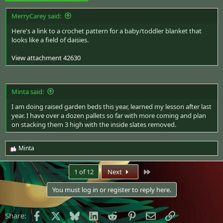
MerryCarey said:
Here's a
link to a crochet pattern
for a baby/toddler blanket that
looks like a field of daisies.
View attachment 42630
Minta said:
I am doing raised garden beds this year, learned my lesson after last
year. I have over a dozen pallets so far with more coming and plan
on stacking them 3 high with the inside slates removed.
Minta
R
e
a
Last
1 of 12
Next
c
t
You must log in or register to reply here.
i
o
n
Facebook
X
Bluesky
LinkedIn
Reddit
Pinterest
Email
Link
Share:
s