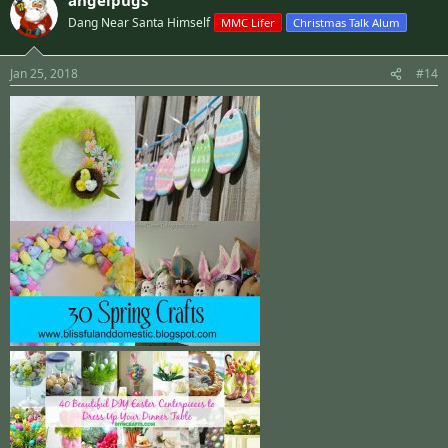
Dang Near Santa Himself
MMC Lifer
Christmas Talk Alum
Jan 25, 2018
#14