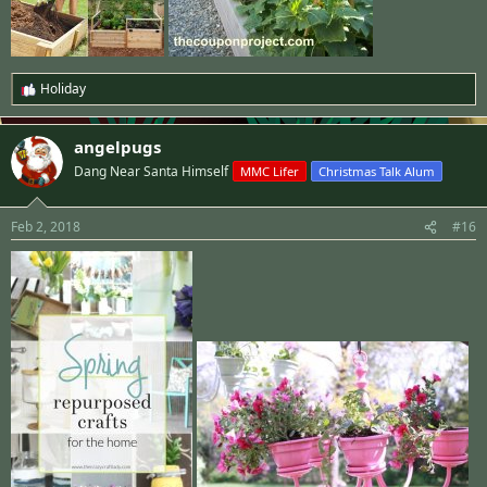
Holiday
R
e
a
angelpugs
c
t
Dang Near Santa Himself
MMC Lifer
Christmas Talk Alum
i
o
n
Feb 2, 2018
#16
s
: