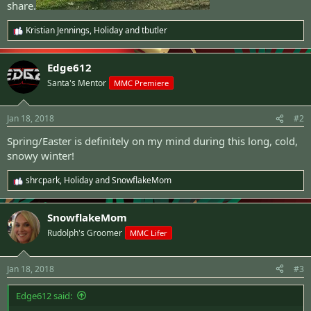
share.
Kristian Jennings
,
Holiday
and
tbutler
R
e
a
Edge612
c
t
Santa's Mentor
MMC Premiere
i
o
n
Jan 18, 2018
#2
s
:
Spring/Easter is definitely on my mind during this long, cold,
snowy winter!
shrcpark
,
Holiday
and
SnowflakeMom
R
e
a
SnowflakeMom
c
t
Rudolph's Groomer
MMC Lifer
i
o
n
Jan 18, 2018
#3
s
:
Edge612 said: