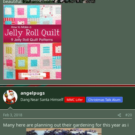
beautiful.
angelpugs
Dang Near Santa Himself
MMC Lifer
Christmas Talk Alum
Feb 3, 2018
#20
Many here are planning out their gardening for this year as i