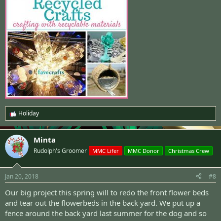
Holiday
R
e
a
Minta
c
t
Rudolph's Groomer
MMC Lifer
MMC Donor
Christmas Crew
i
o
n
Jan 20, 2018
#8
s
:
Our big project this spring will to redo the front flower beds
and tear out the flowerbeds in the back yard. We put up a
fence around the back yard last summer for the dog and so