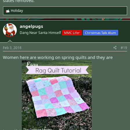
slates removed.
Holiday
R
e
a
angelpugs
c
t
Dang Near Santa Himself
MMC Lifer
Christmas Talk Alum
i
o
n
Feb 3, 2018
#19
s
:
Women here are working on spring quilts and they are