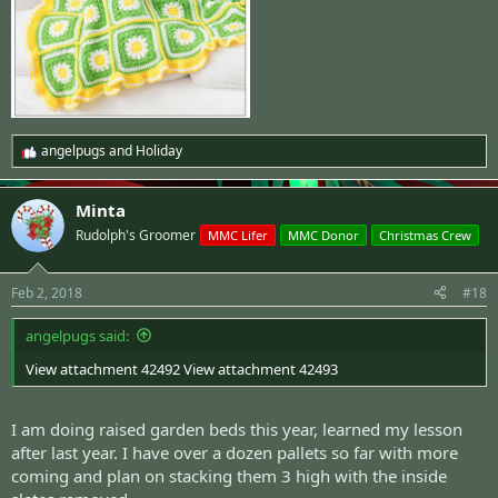
angelpugs
and
Holiday
R
e
a
Minta
c
t
Rudolph's Groomer
MMC Lifer
MMC Donor
Christmas Crew
i
o
n
Feb 2, 2018
#18
s
:
angelpugs said:
View attachment 42492
View attachment 42493
I am doing raised garden beds this year, learned my lesson
after last year. I have over a dozen pallets so far with more
coming and plan on stacking them 3 high with the inside