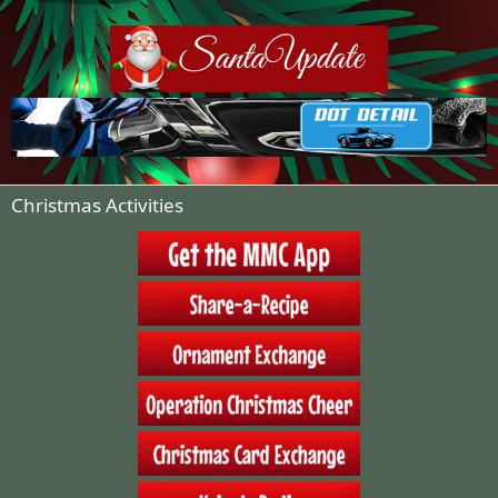
:
Christmas Activities