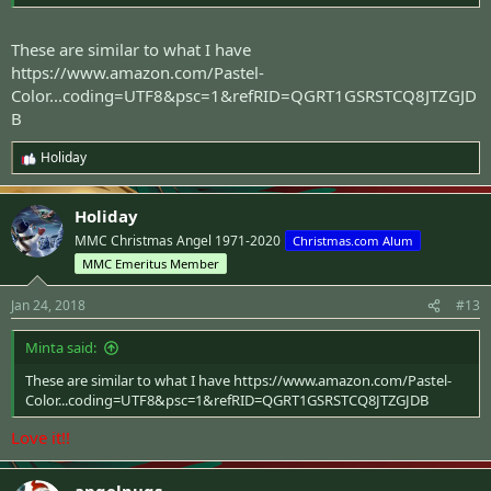
These are similar to what I have
https://www.amazon.com/Pastel-
Color...coding=UTF8&psc=1&refRID=QGRT1GSRSTCQ8JTZGJD
B
Holiday
R
e
a
Holiday
c
t
MMC Christmas Angel 1971-2020
Christmas.com Alum
i
MMC Emeritus Member
o
n
s
Jan 24, 2018
#13
:
Minta said:
These are similar to what I have
https://www.amazon.com/Pastel-
Color...coding=UTF8&psc=1&refRID=QGRT1GSRSTCQ8JTZGJDB
Love it!!
angelpugs