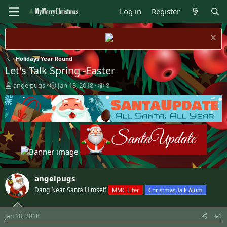
Log in
Register
Holidays Year Round
Let's Talk Spring -Easter
T
S
W
angelpugs
Jan 18, 2018
8
h
t
a
r
a
t
e
r
c
a
t
h
d
d
e
s
a
r
t
t
s
a
e
r
t
angelpugs
e
Dang Near Santa Himself
MMC Lifer
Christmas Talk Alum
r
Jan 18, 2018
#1