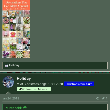
Holiday
R
e
a
Holiday
c
t
MMC Christmas Angel 1971-2020
Christmas.com Alum
i
MMC Emeritus Member
o
n
s
Jan 24, 2018
#11
:
Minta said: