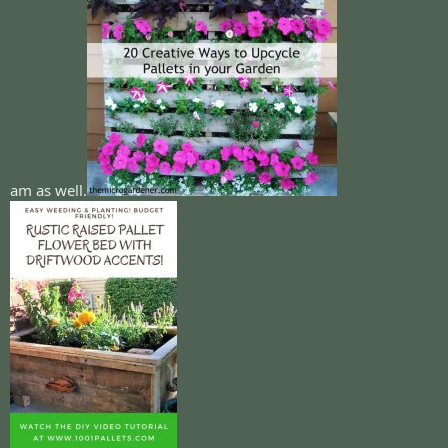
am as well.