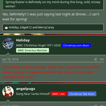
Spring/Easter is definitely on my mind during this long, cold, snowy
winter!
Yes, definitely!! I was just saying last night at dinner....I can't
wait for spring!
Holiday
,
Edge612
and
MerryCarey
R
e
a
Holiday
c
t
MMC Christmas Angel 1971-2020
Christmas.com Alum
i
MMC Emeritus Member
o
n
s
Jan 18, 2018
#4
:
I'll be following this thread. Right now I just can't even think
about spring! It makes my winter too long if I start now
already! Ha ha ha!!
angelpugs
Dang Near Santa Himself
MMC Lifer
Christmas Talk Alum