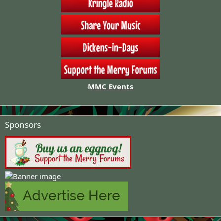
MMC Events
Sponsors