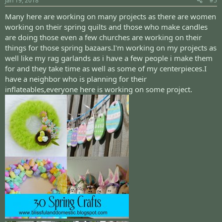
Jan 19, 2018
#5
Many here are working on many projects as there are women
working on their spring quilts and those who make candles
are doing those even a few churches are working on their
things for those spring bazaars.I'm working on my projects as
well like my rag garlands as i have a few people i make them
for and they take time as well as some of my centerpieces.I
have a neighbor who is planning for their
inflateables,everyone here is working on some project.