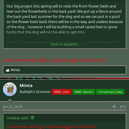
Our big project this spring will to redo the front flower beds and
tear out the flowerbeds in the back yard. We put up a fence around
the back yard last summer for the dog and so we can put in a pool
so the flower beds back there will be in the way and useless because
of the dog .. however I will be building a small raised bed to grow
herbs that the dog will not be able to get into.
We don't decorate much for Easter. I have a couple flags for outside
Click to expand...
and a basket of light up eggs for inside.
I have never seen light up Easter eggs! Sounds cool!
Minta
R
e
a
Minta
c
t
Rudolph's Groomer
MMC Lifer
MMC Donor
Christmas Crew
i
o
n
Jan 24, 2018
#12
s
:
Holiday said:
I have never seen light up Easter eggs! Sounds cool!