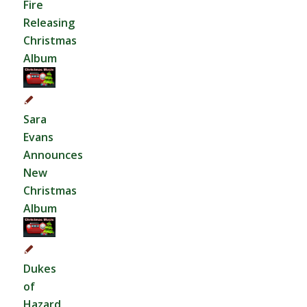
Fire
Releasing
Christmas
Album
Sara
Evans
Announces
New
Christmas
Album
Dukes
of
Hazard