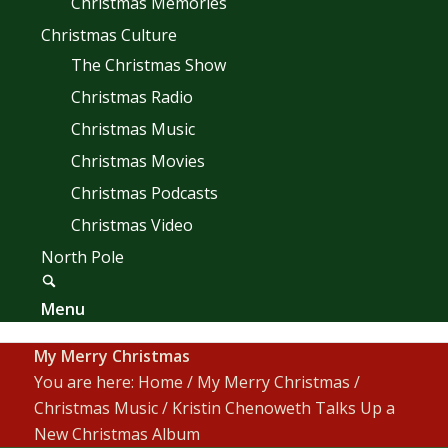
Christmas Memories
Christmas Culture
The Christmas Show
Christmas Radio
Christmas Music
Christmas Movies
Christmas Podcasts
Christmas Video
North Pole
Menu
My Merry Christmas
You are here:
Home
/
My Merry Christmas
/
Christmas Music
/
Kristin Chenoweth Talks Up a
New Christmas Album