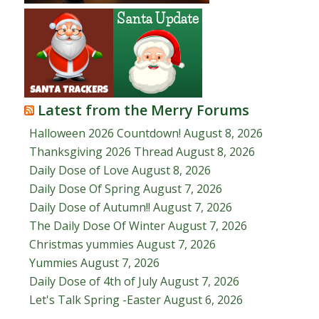
Latest from the Merry Forums
Halloween 2026 Countdown!
August 8, 2026
Thanksgiving 2026 Thread
August 8, 2026
Daily Dose of Love
August 8, 2026
Daily Dose Of Spring
August 7, 2026
Daily Dose of Autumn!!
August 7, 2026
The Daily Dose Of Winter
August 7, 2026
Christmas yummies
August 7, 2026
Yummies
August 7, 2026
Daily Dose of 4th of July
August 7, 2026
Let's Talk Spring -Easter
August 6, 2026