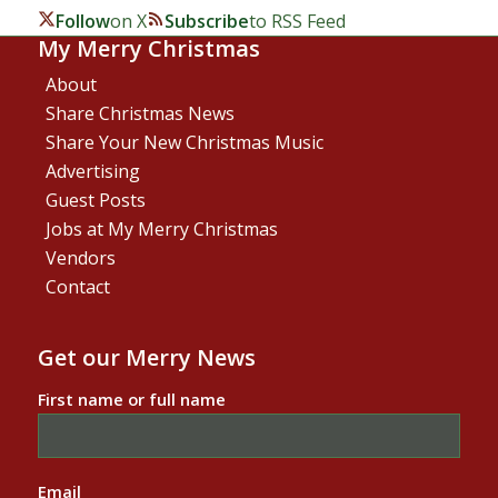
Follow
on X
Subscribe
to RSS Feed
My Merry Christmas
About
Share Christmas News
Share Your New Christmas Music
Advertising
Guest Posts
Jobs at My Merry Christmas
Vendors
Contact
Get our Merry News
First name or full name
Email