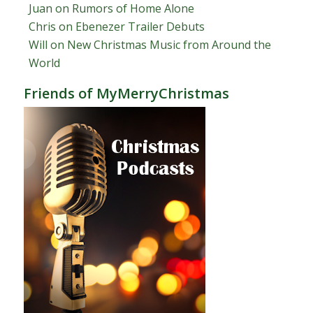
Juan
on
Rumors of Home Alone
Chris
on
Ebenezer Trailer Debuts
Will
on
New Christmas Music from Around the
World
Friends of MyMerryChristmas