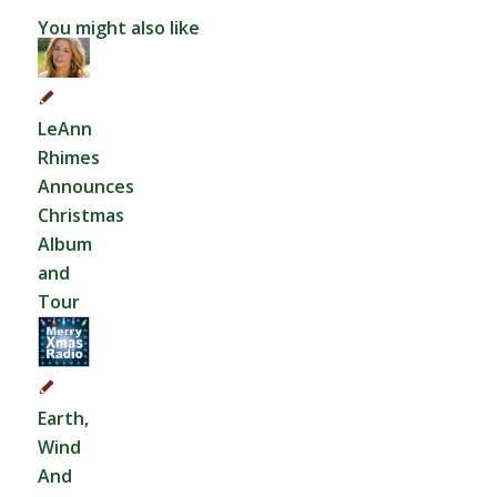
You might also like
LeAnn
Rhimes
Announces
Christmas
Album
and
Tour
Earth,
Wind
And