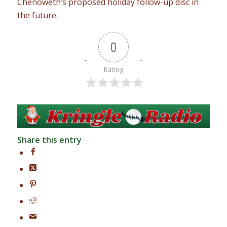
Chenoweth’s proposed holiday follow-up disc in
the future.
0
Rating
Share this entry