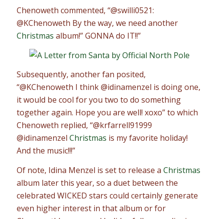
Chenoweth commented, “@swilli0521:
@KChenoweth By the way, we need another
Christmas
album!” GONNA do IT!!”
Subsequently, another fan posited,
“@KChenoweth I think @idinamenzel is doing one,
it would be cool for you two to do something
together again. Hope you are well! xoxo” to which
Chenoweth replied, “@krfarrell91999
@idinamenzel
Christmas
is my favorite holiday!
And the music!!!”
Of note, Idina Menzel is set to release a
Christmas
album later this year, so a duet between the
celebrated WICKED stars could certainly generate
even higher interest in that album or for