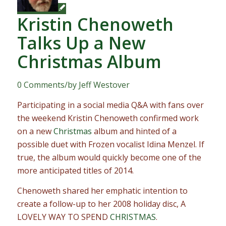
Kristin Chenoweth
Talks Up a New
Christmas Album
0 Comments
/
by
Jeff Westover
Participating in a social media Q&A with fans over
the weekend Kristin Chenoweth confirmed work
on a new
Christmas
album and hinted of a
possible duet with Frozen vocalist Idina Menzel. If
true, the album would quickly become one of the
more anticipated titles of 2014.
Chenoweth shared her emphatic intention to
create a follow-up to her 2008 holiday disc, A
LOVELY WAY TO SPEND
CHRISTMAS
.