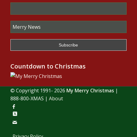
Countdown to Christmas
© Copyright 1991- 2026
My Merry Christmas
|
888-800-XMAS |
About
Privacy Policy