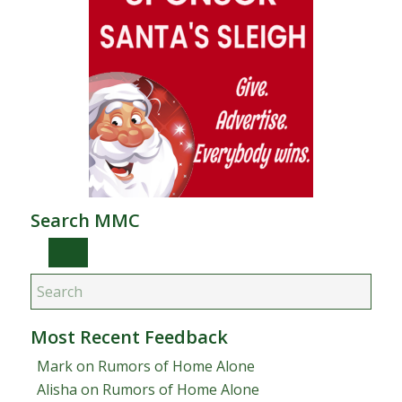
Search MMC
Most Recent Feedback
Mark
on
Rumors of Home Alone
Alisha
on
Rumors of Home Alone