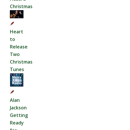
Christmas
Heart
to
Release
Two
Christmas
Tunes
Alan
Jackson
Getting
Ready