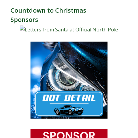
Countdown to Christmas
Sponsors