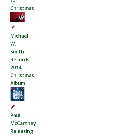
for
Christmas
Michael
W.
Smith
Records
2014
Christmas
Album
Paul
McCartney
Releasing