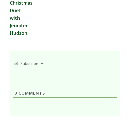
Christmas
Duet
with
Jennifer
Hudson
Subscribe
0
COMMENTS