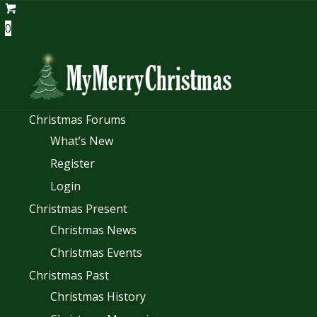
0
Christmas Forums
What’s New
Register
Login
Christmas Present
Christmas News
Christmas Events
Christmas Past
Christmas History