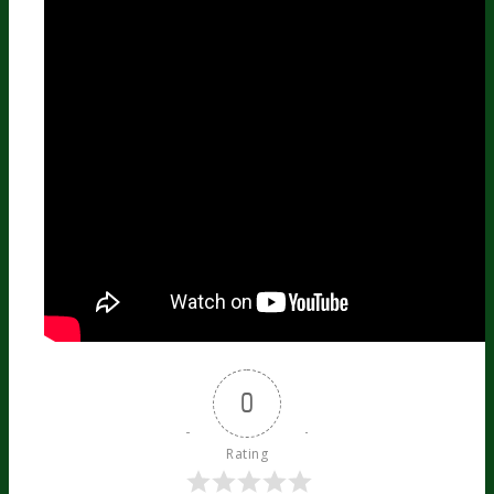
0
Rating