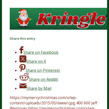
Share this entry
Share on Facebook
Share on X
Share on Pinterest
Share on Reddit
Share by Mail
https://mymerrychristmas.com/x/wp-
content/uploads/2015/05/tween.jpg
400
600
Jeff
Westover
https://mymerrychristmas.com/x/wp-