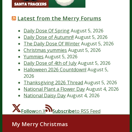
Latest from the Merry Forums
Daily Dose Of Spring
August 5, 2026
Daily Dose of Autumn!!
August 5, 2026
The Daily Dose Of Winter
August 5, 2026
Christmas yummies
August 5, 2026
Yummies
August 5, 2026
Daily Dose of 4th of July
August 5, 2026
Halloween 2026 Countdown!
August 5,
2026
Thanksgiving 2026 Thread
August 5, 2026
National Plant a Flower Day
August 4, 2026
National Daisy Day
August 4, 2026
Follow
on X
Subscribe
to RSS Feed
My Merry Christmas