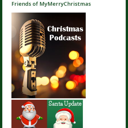
Friends of MyMerryChristmas