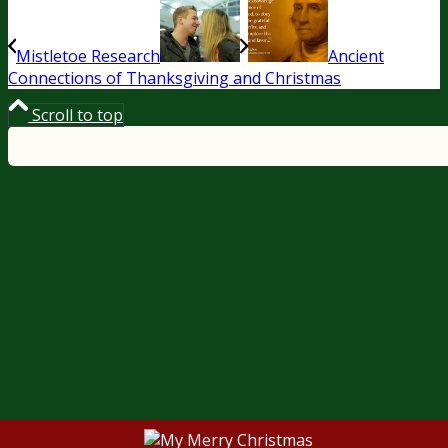
Mistletoe Research
Ancient
Connections of Thanksgiving and Christmas
Scroll to top