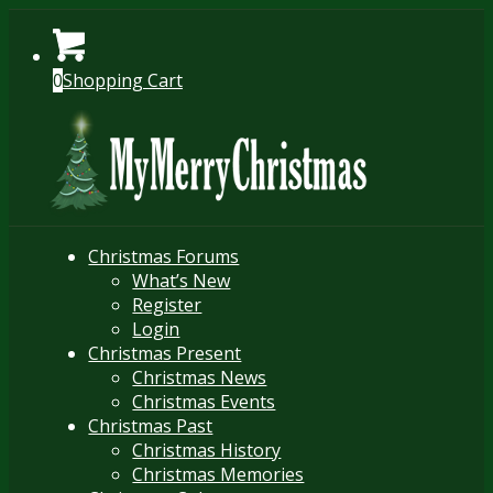
0
Shopping Cart
Christmas Forums
What’s New
Register
Login
Christmas Present
Christmas News
Christmas Events
Christmas Past
Christmas History
Christmas Memories