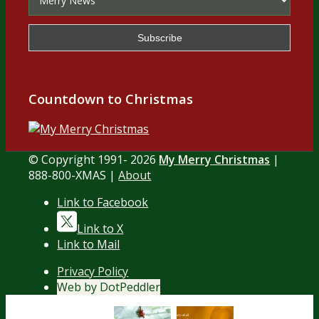
Countdown to Christmas
© Copyright 1991- 2026
My Merry Christmas
|
888-800-XMAS |
About
Link to Facebook
Link to X
Link to Mail
Privacy Policy
Web by DotPeddler