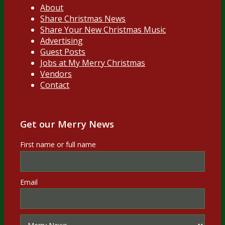
About
Share Christmas News
Share Your New Christmas Music
Advertising
Guest Posts
Jobs at My Merry Christmas
Vendors
Contact
Get our Merry News
First name or full name
Email