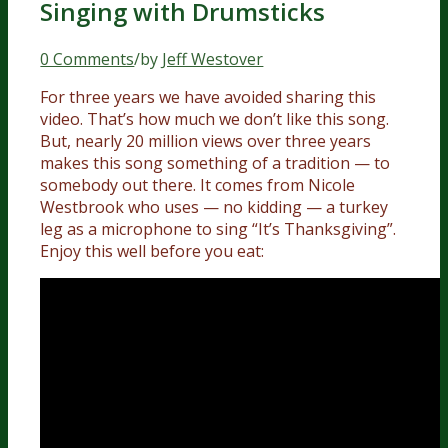
Singing with Drumsticks
0 Comments
/
by
Jeff Westover
For three years we have avoided sharing this
video. That’s how much we don’t like this song.
But, nearly 20 million views over three years
makes this song something of a tradition — to
somebody out there. It comes from Nicole
Westbrook who uses — no kidding — a turkey
leg as a microphone to sing “It’s Thanksgiving”.
Enjoy this well before you eat: