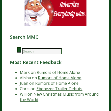
Search MMC
Most Recent Feedback
Mark
on
Rumors of Home Alone
Alisha
on
Rumors of Home Alone
Juan
on
Rumors of Home Alone
Chris
on
Ebenezer Trailer Debuts
Will
on
New Christmas Music from Around
the World