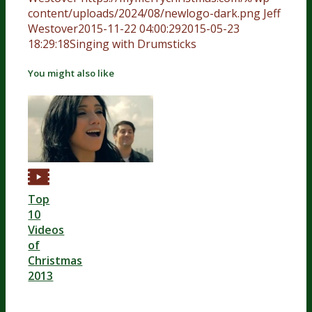
content/uploads/2024/08/newlogo-dark.png
Jeff
Westover
2015-11-22 04:00:29
2015-05-23
18:29:18
Singing with Drumsticks
You might also like
Top
10
Videos
of
Christmas
2013