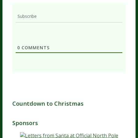
Subscribe
0
COMMENTS
Countdown to Christmas
Sponsors