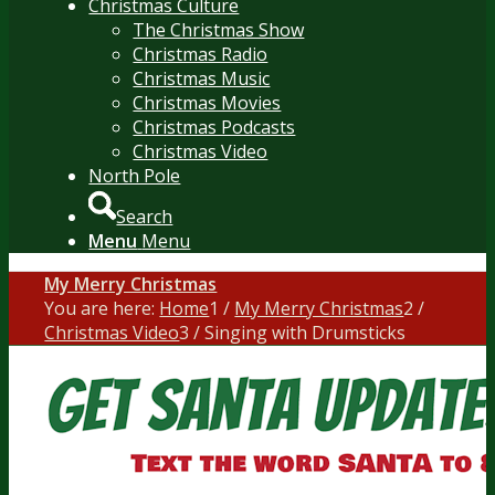
Christmas Culture
The Christmas Show
Christmas Radio
Christmas Music
Christmas Movies
Christmas Podcasts
Christmas Video
North Pole
Search
Menu
Menu
My Merry Christmas
You are here:
Home
1
/
My Merry Christmas
2
/
Christmas Video
3
/
Singing with Drumsticks